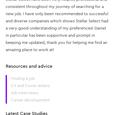
consistent throughout my journey of searching for a
new job. I have only been recommended to successful
and diverse companies which shows Stellar Select had
a very good understanding of my preferences! Daniel
in particular has been supportive and prompt in
keeping me updated, thank you for helping me find an
amazing place to work at!
Resources and advice
Finding a job
CV and Cover letters
Job interviews
Career development
Latest Case Studies