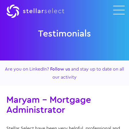
Testimonials
Are you on LinkedIn?
Follow us
and stay up to date on all
our activity
Maryam – Mortgage
Administrator
Stellar Select have been very helpful, professional and