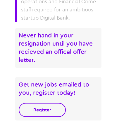
operations and Financial Crime
staff required for an ambitious
startup Digital Bank.
Never hand in your
resignation until you have
recieved an offical offer
letter.
Get new jobs emailed to
you, register today!
Register