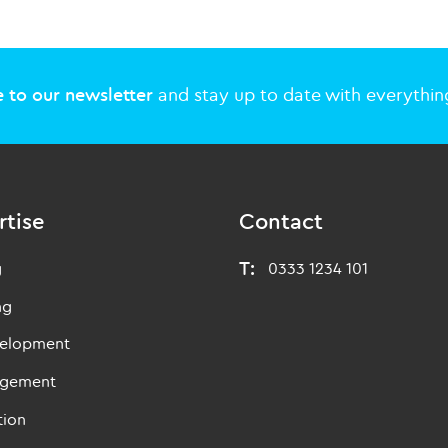
 to our newsletter
and stay up to date with everything
rtise
Contact
T:
g
0333 1234 101
ng
velopment
agement
tion