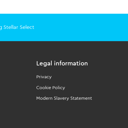
 Stellar Select
Legal information
Privacy
Cookie Policy
Modern Slavery Statement