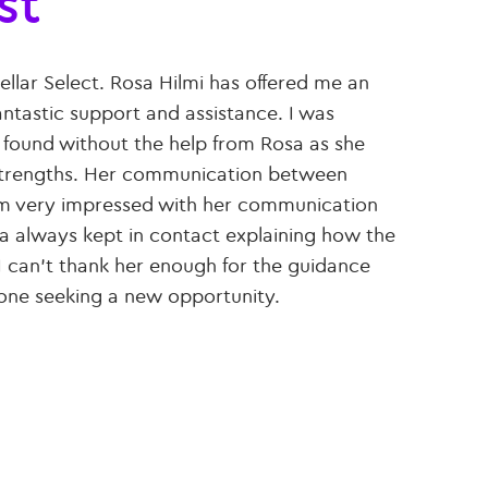
st
ellar Select. Rosa Hilmi has offered me an
ntastic support and assistance. I was
e found without the help from Rosa as she
d strengths. Her communication between
 am very impressed with her communication
a always kept in contact explaining how the
 I can’t thank her enough for the guidance
one seeking a new opportunity.