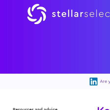
Are 
Resources and advice