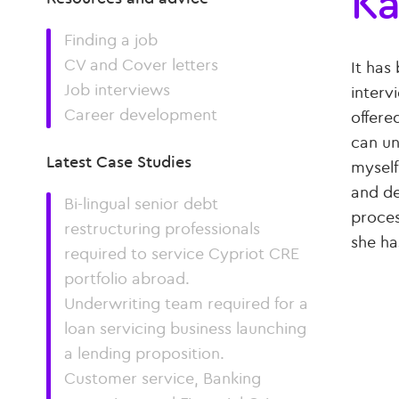
Ka
Finding a job
CV and Cover letters
It has
Job interviews
interv
Career development
offere
can un
Latest Case Studies
myself
and de
Bi-lingual senior debt
proces
restructuring professionals
she ha
required to service Cypriot CRE
portfolio abroad.
Underwriting team required for a
loan servicing business launching
a lending proposition.
Customer service, Banking