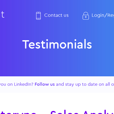
Contact us
Login/Reg
Testimonials
you on LinkedIn?
Follow us
and stay up to date on all o