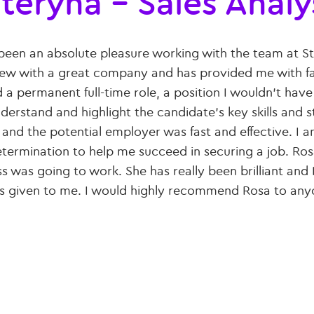
teryna – Sales Analy
 been an absolute pleasure working with the team at St
iew with a great company and has provided me with fa
d a permanent full-time role, a position I wouldn’t hav
derstand and highlight the candidate’s key skills an
 and the potential employer was fast and effective. I
termination to help me succeed in securing a job. Ros
s was going to work. She has really been brilliant and
s given to me. I would highly recommend Rosa to any