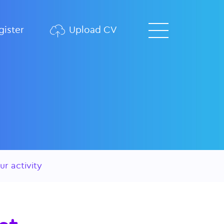
ister
Upload CV
ur activity