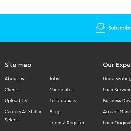
Subscribe
Site map
Our Expe
About us
Jobs
Underwritin
Clients
Candidates
Loan Servici
Upload CV
Testimonials
Business De
Careers At Stellar
Blogs
Arrears Man
Select
Login / Register
Loan Origina