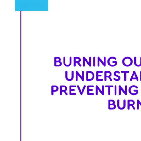
Read More