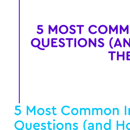
5 Most Common I
Questions (and H