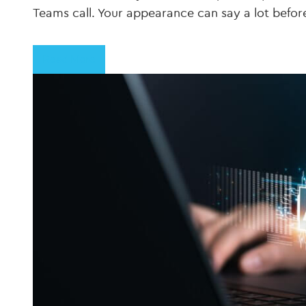
Teams call. Your appearance can say a lot befo
Read More