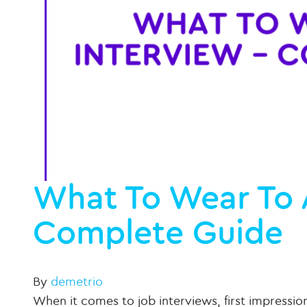
What To Wear To 
Complete Guide
By
demetrio
When it comes to job interviews, first impressio