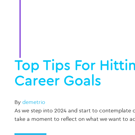
Top Tips For Hitt
Career Goals
By
demetrio
As we step into 2024 and start to contemplate our
take a moment to reflect on what we want to 