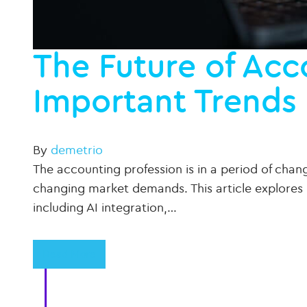
The Future of Acc
Important Trends 
By
demetrio
The accounting profession is in a period of ch
changing market demands. This article explores 
including AI integration,…
Read More