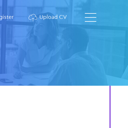
ister
Upload CV