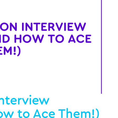
nterview
ow to Ace Them!)