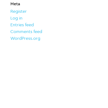
Meta
Register
Log in
Entries feed
Comments feed
WordPress.org