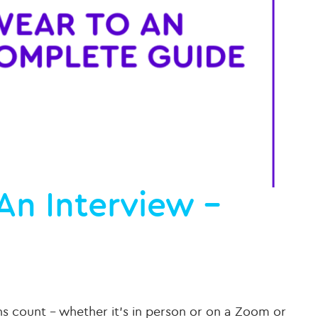
An Interview –
ns count – whether it’s in person or on a Zoom or