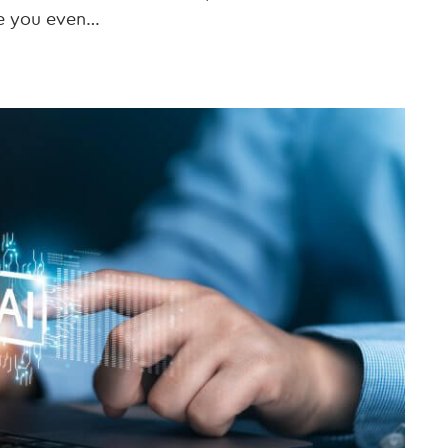
re you even…