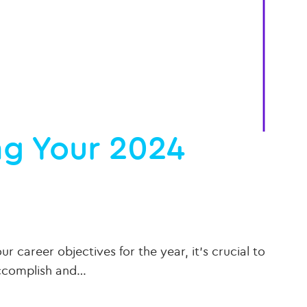
ing Your 2024
 career objectives for the year, it’s crucial to
accomplish and…