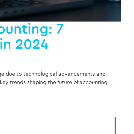
ounting: 7
in 2024
ange due to technological advancements and
key trends shaping the future of accounting,