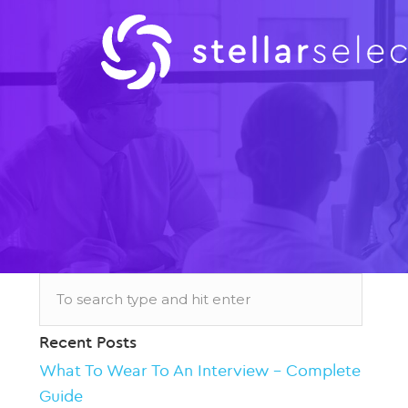
Recent Posts
What To Wear To An Interview – Complete
Guide