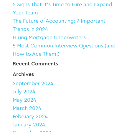
5 Signs That It’s Time to Hire and Expand
Your Team
The Future of Accounting: 7 Important
Trends in 2024
Hiring Mortgage Underwriters
5 Most Common Interview Questions (and
How to Ace Them!)
Recent Comments
Archives
September 2024
July 2024
May 2024
March 2024
February 2024
January 2024