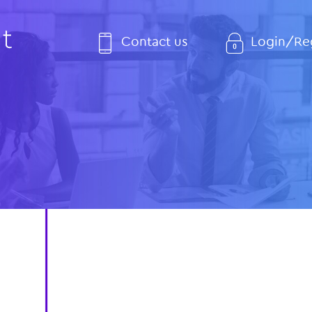
Contact us
Login/Reg