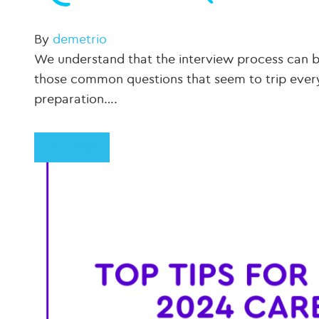
By
demetrio
We understand that the interview process can b
those common questions that seem to trip everyo
preparation….
Read More