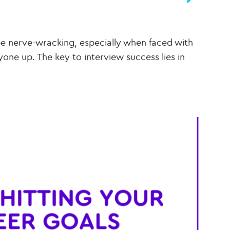
e nerve-wracking, especially when faced with
ne up. The key to interview success lies in