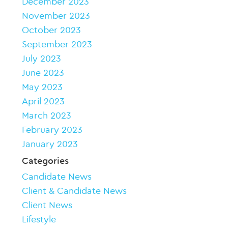
December 2023
November 2023
October 2023
September 2023
July 2023
June 2023
May 2023
April 2023
March 2023
February 2023
January 2023
Categories
Candidate News
Client & Candidate News
Client News
Lifestyle