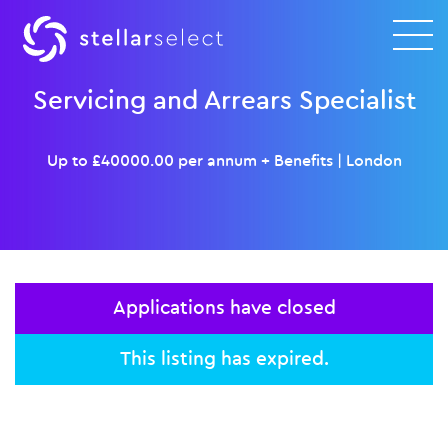
Servicing and Arrears Specialist
Up to £40000.00 per annum + Benefits
|
London
Applications have closed
This listing has expired.