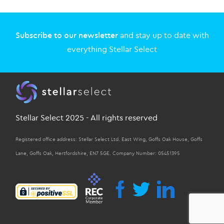
Subscribe to our newsletter
and stay up to date with
everything Stellar Select
Stellar Select 2025 - All rights reserved
Registered office address: Stellar Select Ltd. East Wing, Goffs Oak House, Goffs
Lane, Goffs Oak, Hertfordshire, EN7 5GE. Company Number: 05451395