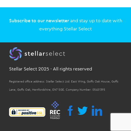
Subscribe to our newsletter
and stay up to date with
everything Stellar Select
Stellar Select 2025 - All rights reserved
Registered office address: Stellar Select Ltd. East Wing, Goffs Oak House, Goffs
Lane, Goffs Oak, Hertfordshire, EN7 5GE. Company Number: 05451395