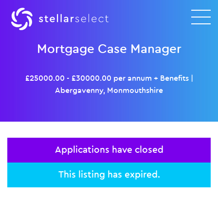
Mortgage Case Manager
£25000.00 - £30000.00 per annum + Benefits
|
Abergavenny, Monmouthshire
Applications have closed
This listing has expired.