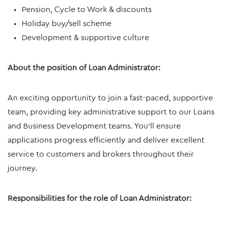
Pension, Cycle to Work & discounts
Holiday buy/sell scheme
Development & supportive culture
About the position of Loan Administrator:
An exciting opportunity to join a fast-paced, supportive
team, providing key administrative support to our Loans
and Business Development teams. You’ll ensure
applications progress efficiently and deliver excellent
service to customers and brokers throughout their
journey.
Responsibilities for the role of Loan Administrator: