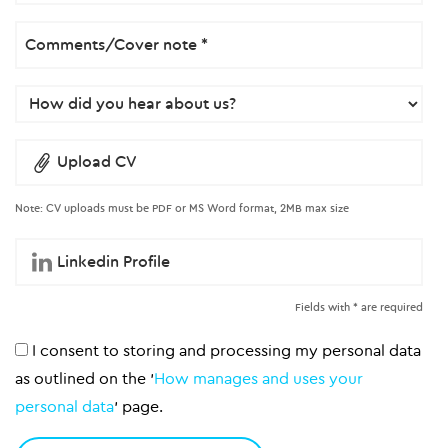
Upload CV
Note: CV uploads must be PDF or MS Word format, 2MB max size
Fields with * are required
I consent to storing and processing my personal data
as outlined on the '
How manages and uses your
personal data
' page.