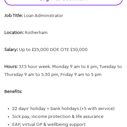
Job Title:
Loan Administrator
Location:
Rotherham
Salary:
Up to £25,000 DOE OTE £30,000
Hours:
37.5 hour week.
Monday 9 am to 6 pm, Tuesday to
Thursday 9 am to 5.30 pm, Friday 9 am to 5 pm
Benefits:
22 days’ holiday + bank holidays (+5 with service)
Sick pay, income protection & life assurance
EAP, virtual GP & wellbeing support