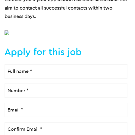
aim to contact all successful contacts within two
business days.
Apply for this job