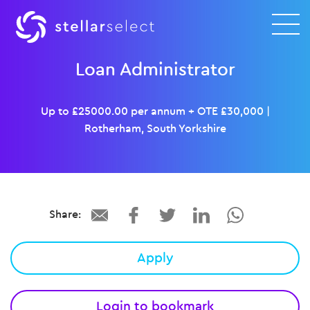
Loan Administrator
Up to £25000.00 per annum + OTE £30,000
|
Rotherham, South Yorkshire
Share:
Apply
Login to bookmark