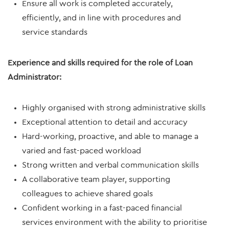
Ensure all work is completed accurately,
efficiently, and in line with procedures and
service standards
Experience and skills required for the role of Loan
Administrator:
Highly organised with strong administrative skills
Exceptional attention to detail and accuracy
Hard-working, proactive, and able to manage a
varied and fast-paced workload
Strong written and verbal communication skills
A collaborative team player, supporting
colleagues to achieve shared goals
Confident working in a fast-paced financial
services environment with the ability to prioritise