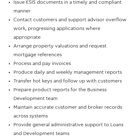
Issue ESIS documents in a timely and compliant
manner
Contact customers and support advisor overflow
work, progressing applications where
appropriate
Arrange property valuations and request
mortgage references
Process and pay invoices
Produce daily and weekly management reports
Transfer hot keys and follow up with customers
Prepare product reports for the Business
Development team
Maintain accurate customer and broker records
across systems
Provide general administrative support to Loans
and Development teams