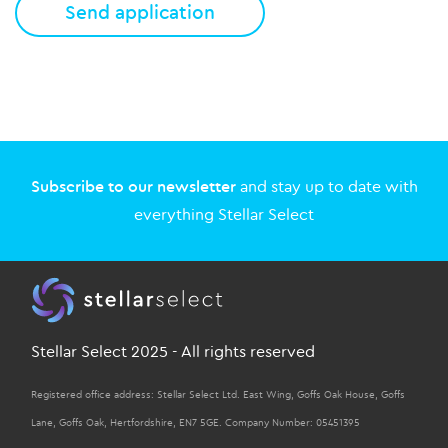
Subscribe to our newsletter
and stay up to date with
everything Stellar Select
Stellar Select 2025 - All rights reserved
Registered office address: Stellar Select Ltd. East Wing, Goffs Oak House, Goffs
Lane, Goffs Oak, Hertfordshire, EN7 5GE. Company Number: 05451395