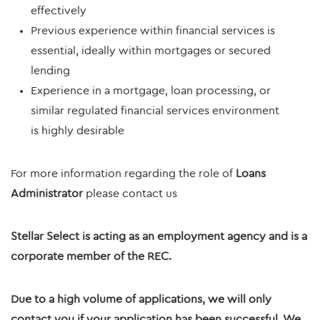
effectively
Previous experience within financial services is
essential, ideally within mortgages or secured
lending
Experience in a mortgage, loan processing, or
similar regulated financial services environment
is highly desirable
For more information regarding the role of
Loans
Administrator
please contact us
Stellar Select is acting as an employment agency and is a
corporate member of the REC.
Due to a high volume of applications, we will only
contact you if your application has been successful. We