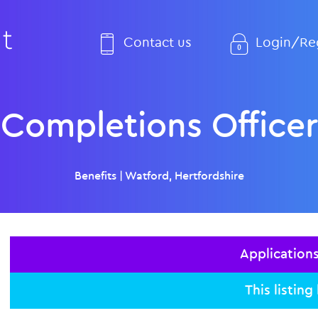
Contact us
Login/Reg
Completions Officer
Benefits
|
Watford, Hertfordshire
Application
This listing