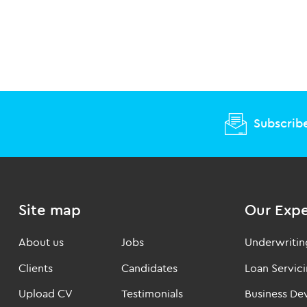
Subscribe
Site map
Our Expe
About us
Jobs
Underwritin
Clients
Candidates
Loan Servic
Upload CV
Testimonials
Business D