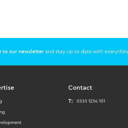
 to our newsletter
and stay up to date with everything
rtise
Contact
T:
g
0333 1234 101
ing
evelopment