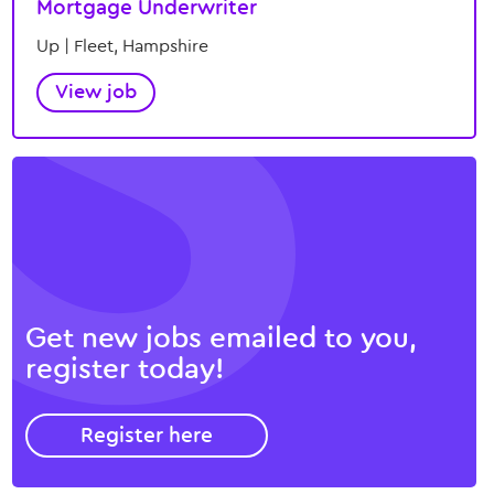
Mortgage Underwriter
Up | Fleet, Hampshire
View job
Get
new jobs
emailed to you,
register today!
Register here