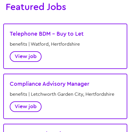
Featured Jobs
Telephone BDM – Buy to Let
benefits | Watford, Hertfordshire
View job
Compliance Advisory Manager
benefits | Letchworth Garden City, Hertfordshire
View job