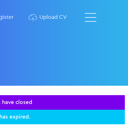
ister
Upload CV
s have closed
 has expired.