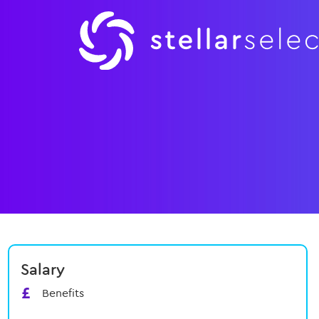
Salary
Benefits