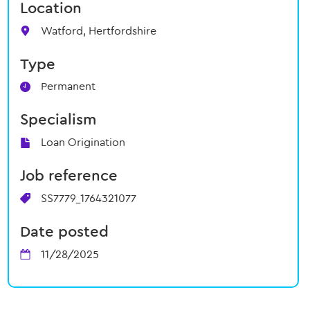
Location
Watford, Hertfordshire
Type
Permanent
Specialism
Loan Origination
Job reference
SS7779_1764321077
Date posted
11/28/2025