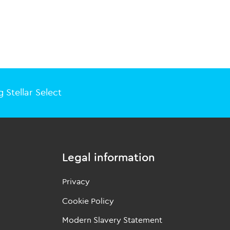
 Stellar Select
Legal information
Privacy
Cookie Policy
Modern Slavery Statement