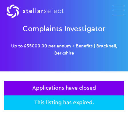
Complaints Investigator
Up to £35000.00 per annum + Benefits
|
Bracknell,
Berkshire
Applications have closed
This listing has expired.