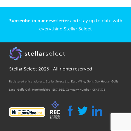
Subscribe to our newsletter
and stay up to date with
everything Stellar Select
Stellar Select 2025 - All rights reserved
Registered office address: Stellar Select Ltd. East Wing, Goffs Oak House, Goffs
Lane, Goffs Oak, Hertfordshire, EN7 5GE. Company Number: 05451395