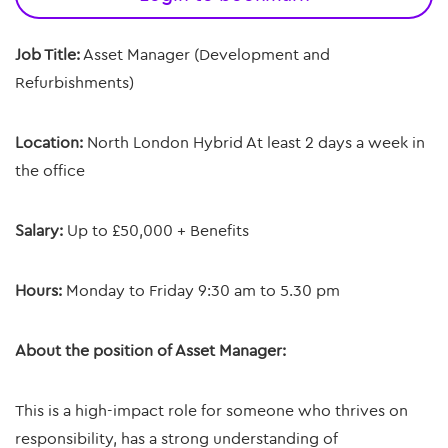
Job Title:
Asset Manager (Development and
Refurbishments)
Location:
North London Hybrid At least 2 days a week in
the office
Salary:
Up to £50,000 + Benefits
Hours:
Monday to Friday 9:30 am to 5.30 pm
About the position of Asset Manager:
This is a high-impact role for someone who thrives on
responsibility, has a strong understanding of