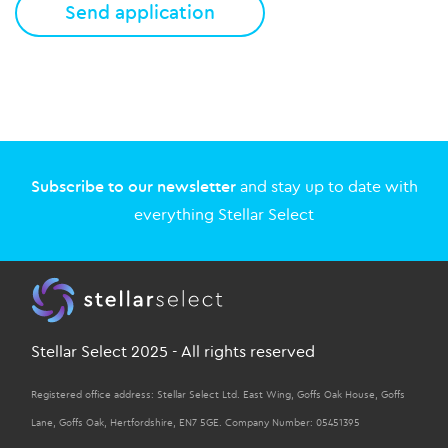
Subscribe to our newsletter
and stay up to date with
everything Stellar Select
Stellar Select 2025 - All rights reserved
Registered office address: Stellar Select Ltd. East Wing, Goffs Oak House, Goffs
Lane, Goffs Oak, Hertfordshire, EN7 5GE. Company Number: 05451395