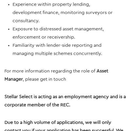
Experience within property lending,
development finance, monitoring surveyors or
consultancy.
Exposure to distressed asset management,
enforcement or receivership.
Familiarity with lender-side reporting and
managing multiple schemes concurrently.
For more information regarding the role of
Asset
Manager
, please get in touch
Stellar Select is acting as an employment agency and is a
corporate member of the REC.
Due to a high volume of applications, we will only
contact you if your application has been successful. We