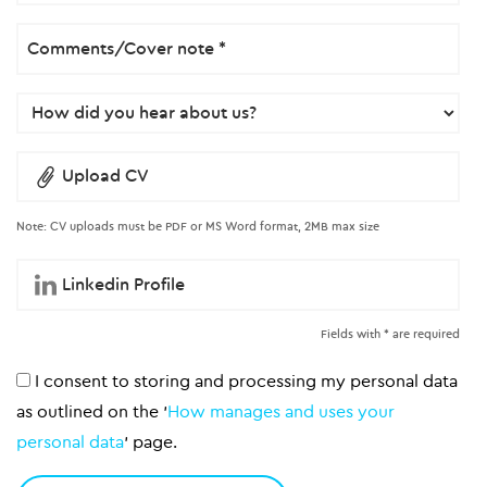
Upload CV
Note: CV uploads must be PDF or MS Word format, 2MB max size
Fields with * are required
I consent to storing and processing my personal data
as outlined on the '
How manages and uses your
personal data
' page.