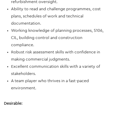
refurbishment oversight.
Ability to read and challenge programmes, cost
plans, schedules of work and technical
documentation.
Working knowledge of planning processes, S106,
CIL, building control and construction
compliance.
Robust risk assessment skills with confidence in
making commercial judgments.
Excellent communication skills with a variety of
stakeholders.
A team player who thrives in a fast-paced
environment.
Desirable: