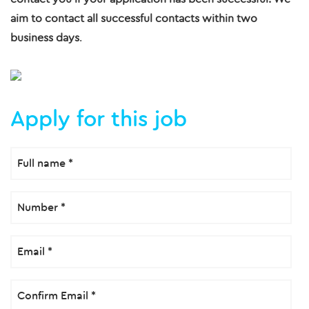
aim to contact all successful contacts within two
business days
.
Apply for this job