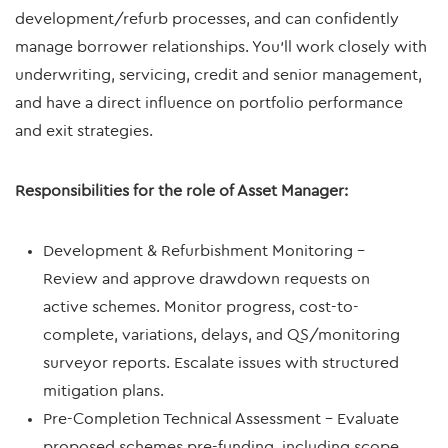
development/refurb processes, and can confidently
manage borrower relationships. You’ll work closely with
underwriting, servicing, credit and senior management,
and have a direct influence on portfolio performance
and exit strategies.
Responsibilities for the role of Asset Manager:
Development & Refurbishment Monitoring –
Review and approve drawdown requests on
active schemes. Monitor progress, cost-to-
complete, variations, delays, and QS/monitoring
surveyor reports. Escalate issues with structured
mitigation plans.
Pre-Completion Technical Assessment – Evaluate
proposed schemes pre-funding, including scope,