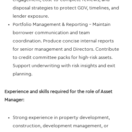
disposal strategies to protect GDV, timelines, and
lender exposure.
Portfolio Management & Reporting – Maintain
borrower communication and team
coordination. Produce concise internal reports
for senior management and Directors. Contribute
to credit committee packs for high-risk assets.
Support underwriting with risk insights and exit
planning.
Experience and skills required for the role of Asset
Manager:
Strong experience in property development,
construction, development management, or