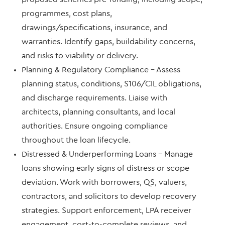
programmes, cost plans,
drawings/specifications, insurance, and
warranties. Identify gaps, buildability concerns,
and risks to viability or delivery.
Planning & Regulatory Compliance – Assess
planning status, conditions, S106/CIL obligations,
and discharge requirements. Liaise with
architects, planning consultants, and local
authorities. Ensure ongoing compliance
throughout the loan lifecycle.
Distressed & Underperforming Loans – Manage
loans showing early signs of distress or scope
deviation. Work with borrowers, QS, valuers,
contractors, and solicitors to develop recovery
strategies. Support enforcement, LPA receiver
engagement, cost-to-complete reviews, and