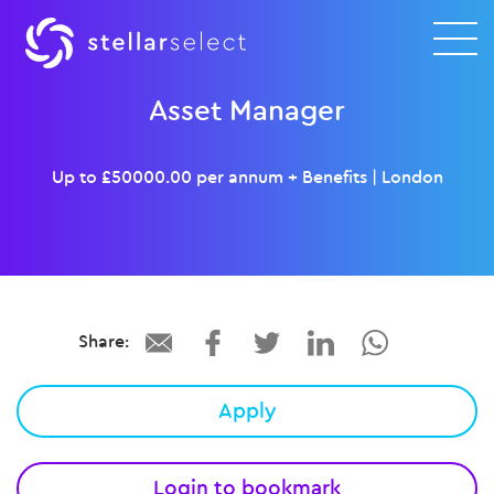
Asset Manager
Up to £50000.00 per annum + Benefits
|
London
Share:
Apply
Login to bookmark