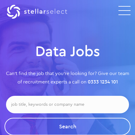
Data Jobs
Can’t find the job that you’re looking for? Give our team
of recruitment experts a call on
0333 1234 101
Search