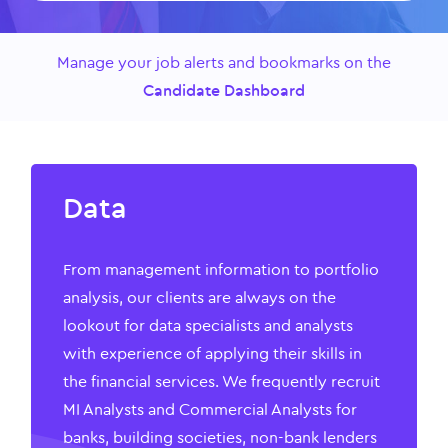
Manage your job alerts and bookmarks on the
Candidate Dashboard
Data
From management information to portfolio
analysis, our clients are always on the
lookout for data specialists and analysts
with experience of applying their skills in
the financial services. We frequently recruit
MI Analysts and Commercial Analysts for
banks, building societies, non-bank lenders