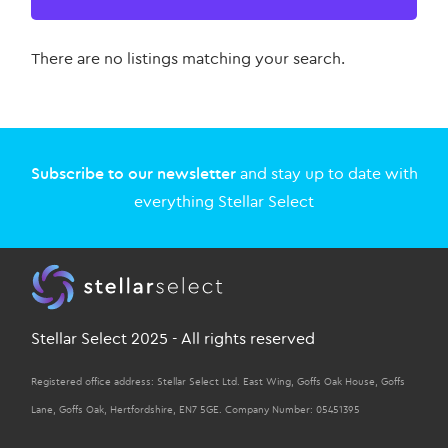
There are no listings matching your search.
Subscribe to our newsletter
and stay up to date with
everything Stellar Select
Stellar Select 2025 - All rights reserved
Registered office address: Stellar Select Ltd. East Wing, Goffs Oak House, Goffs
Lane, Goffs Oak, Hertfordshire, EN7 5GE. Company Number: 05451395