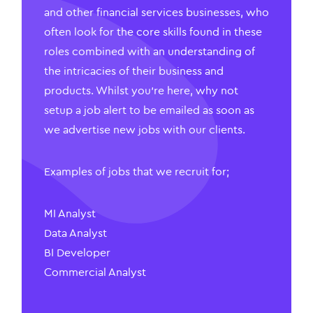
and other financial services businesses, who
often look for the core skills found in these
roles combined with an understanding of
the intricacies of their business and
products. Whilst you’re here, why not
setup a job alert to be emailed as soon as
we advertise new jobs with our clients.
Examples of jobs that we recruit for;
MI Analyst
Data Analyst
BI Developer
Commercial Analyst