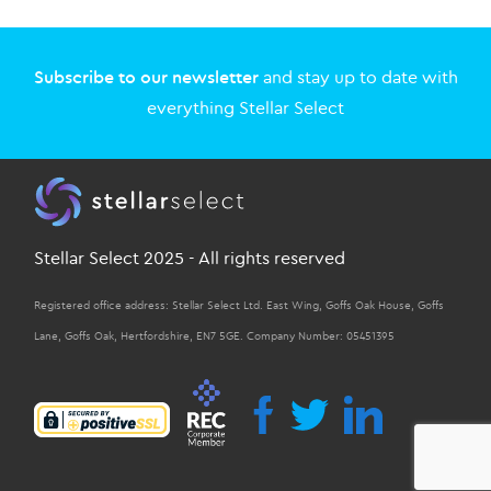
Subscribe to our newsletter
and stay up to date with
everything Stellar Select
Stellar Select 2025 - All rights reserved
Registered office address: Stellar Select Ltd. East Wing, Goffs Oak House, Goffs
Lane, Goffs Oak, Hertfordshire, EN7 5GE. Company Number: 05451395