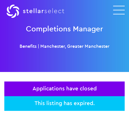
Completions Manager
Benefits
|
Manchester, Greater Manchester
Applications have closed
This listing has expired.