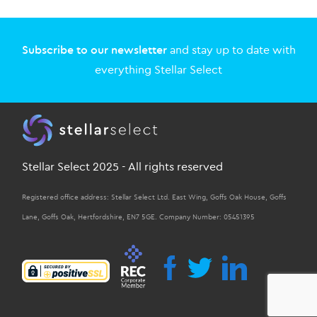
Subscribe to our newsletter
and stay up to date with
everything Stellar Select
Stellar Select 2025 - All rights reserved
Registered office address: Stellar Select Ltd. East Wing, Goffs Oak House, Goffs
Lane, Goffs Oak, Hertfordshire, EN7 5GE. Company Number: 05451395