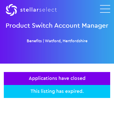
Product Switch Account Manager
Benefits
|
Watford, Hertfordshire
Applications have closed
This listing has expired.