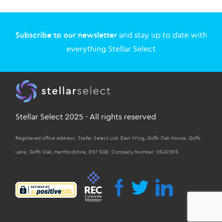
Subscribe to our newsletter
and stay up to date with
everything Stellar Select
Stellar Select 2025 - All rights reserved
Registered office address: Stellar Select Ltd. East Wing, Goffs Oak House, Goffs
Lane, Goffs Oak, Hertfordshire, EN7 5GE. Company Number: 05451395