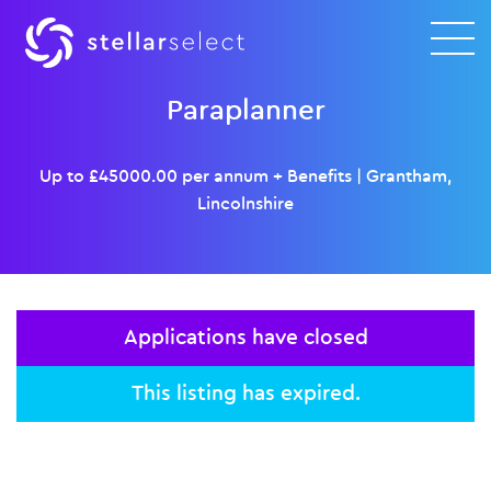
Paraplanner
Up to £45000.00 per annum + Benefits
|
Grantham,
Lincolnshire
Applications have closed
This listing has expired.