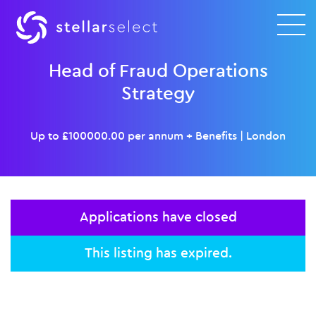
Head of Fraud Operations
Strategy
Up to £100000.00 per annum + Benefits
|
London
Applications have closed
This listing has expired.