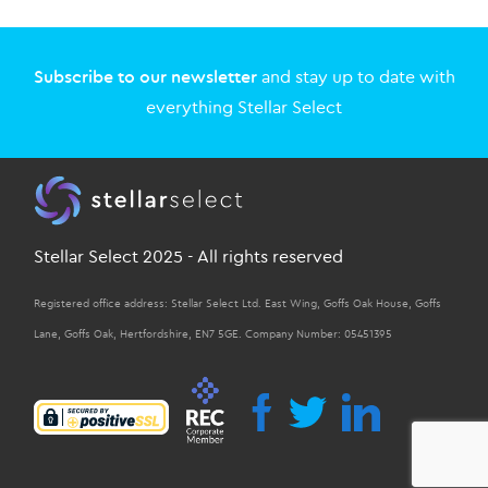
Subscribe to our newsletter
and stay up to date with
everything Stellar Select
Stellar Select 2025 - All rights reserved
Registered office address: Stellar Select Ltd. East Wing, Goffs Oak House, Goffs
Lane, Goffs Oak, Hertfordshire, EN7 5GE. Company Number: 05451395