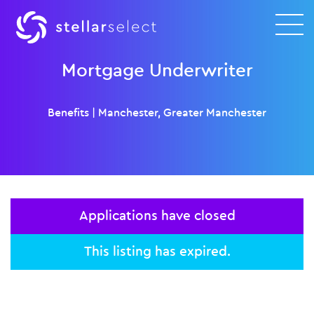
Mortgage Underwriter
Benefits
|
Manchester, Greater Manchester
Applications have closed
This listing has expired.