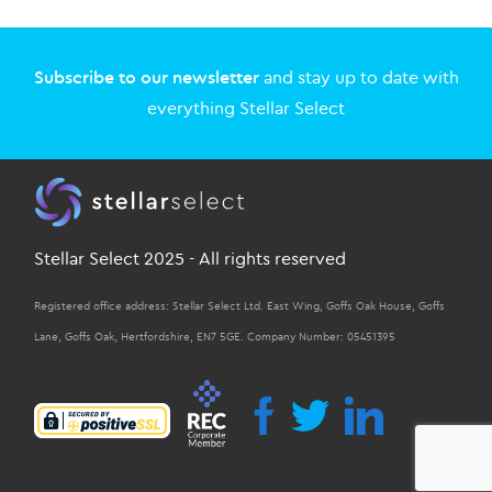
Subscribe to our newsletter
and stay up to date with
everything Stellar Select
Stellar Select 2025 - All rights reserved
Registered office address: Stellar Select Ltd. East Wing, Goffs Oak House, Goffs
Lane, Goffs Oak, Hertfordshire, EN7 5GE. Company Number: 05451395